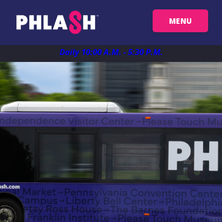
MENU
Get Your Passes
Daily 10:00 A.M. - 5:30 P.M.
Map
Plan Your Trip
Things To See
FAQ