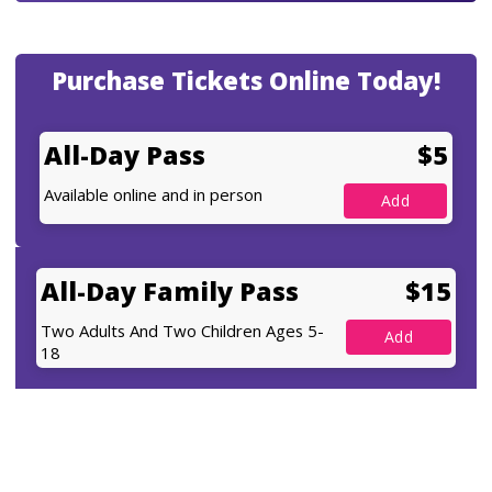
Purchase Tickets Online Today!
All-Day Pass
$5
Available online and in person
All-Day Family Pass
$15
Two Adults And Two Children Ages 5-
18