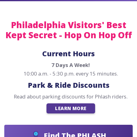
Philadelphia Visitors' Best
Kept Secret - Hop On Hop Off
Current Hours
7 Days A Week!
10:00 a.m. - 5:30 p.m. every 15 minutes.
Park & Ride Discounts
Read about parking discounts for Phlash riders.
LEARN MORE
Find The PHLASH