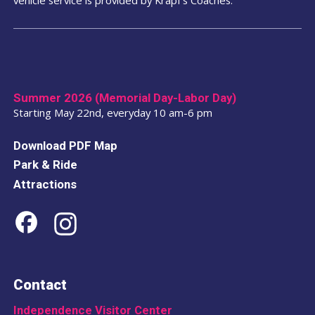
Day.
Daily service
runs
May 17 – September 2
.
The PHLASH operates from
10:00 a.m. – 6:00
p.m.
, providing service to each stop
every 15
minutes
.
Summer 2026 (Memorial Day-Labor Day)
Starting May 22nd, everyday 10 am-6 pm
Download PDF Map
Park & Ride
Attractions
Contact
Independence Visitor Center