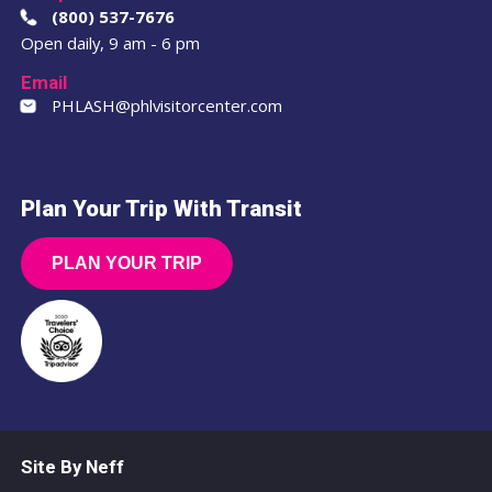
(800) 537-7676
Open daily, 9 am - 6 pm
Email
PHLASH@phlvisitorcenter.com
Plan Your Trip With Transit
PLAN YOUR TRIP
Site By Neff