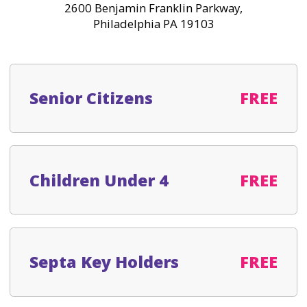
2600 Benjamin Franklin Parkway,
Philadelphia PA 19103
Senior Citizens
FREE
Children Under 4
FREE
Septa Key Holders
FREE