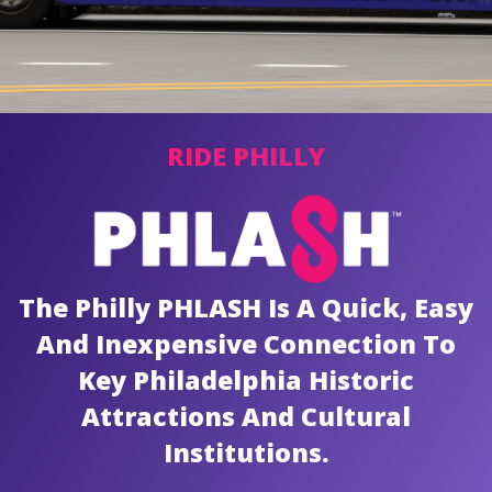
News
Contact
RIDE PHILLY
PDF Map
Alerts
The Philly PHLASH Is A Quick, Easy
And Inexpensive Connection To
Key Philadelphia Historic
Attractions And Cultural
Institutions.