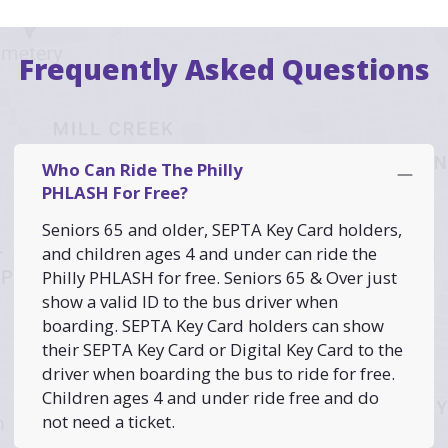
Frequently Asked Questions
Who Can Ride The Philly
PHLASH For Free?
Seniors 65 and older, SEPTA Key Card holders,
and children ages 4 and under can ride the
Philly PHLASH for free. Seniors 65 & Over just
show a valid ID to the bus driver when
boarding. SEPTA Key Card holders can show
their SEPTA Key Card or Digital Key Card to the
driver when boarding the bus to ride for free.
Children ages 4 and under ride free and do
not need a ticket.