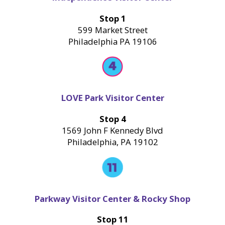
Stop 1
599 Market Street
Philadelphia PA 19106
LOVE Park Visitor Center
Stop 4
1569 John F Kennedy Blvd
Philadelphia, PA 19102
Parkway Visitor Center & Rocky Shop
Stop 11