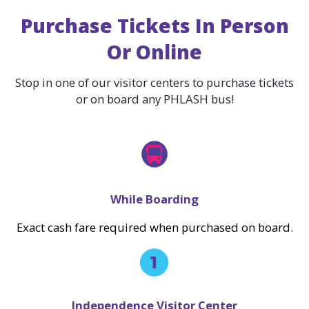
Purchase Tickets In Person
Or Online
Stop in one of our visitor centers to purchase tickets
or on board any PHLASH bus!
While Boarding
Exact cash fare required when purchased on board.
Independence Visitor Center