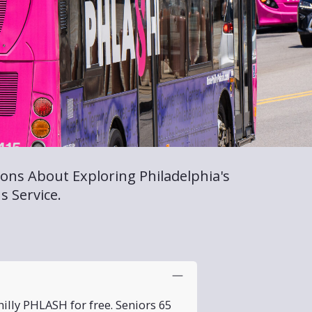
ons About Exploring Philadelphia's
s Service.
illy PHLASH for free. Seniors 65