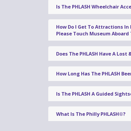
Is The PHLASH Wheelchair Acce
Yes
, all PHLASH vehicles are
whee
How Do I Get To Attractions In
Please Touch Museum Aboard 
To access the Mütter Museum, 30
transfer vehicle
to the
West Park
Does The PHLASH Have A Lost 
Loop
to the Transfer Stop and tra
If you think you left a belonging
Transfer Stop. All-day passes inc
the missing item
to a Visitor Ser
How Long Has The PHLASH Been
Former Pennsylvania governor a
Downtown Loop™
in 1994
. The
Ph
Is The PHLASH A Guided Sights
32nd season of the PHLASH.
The PHLASH provides a
conveni
guided sightseeing tour
. Our fr
What Is The Philly PHLASH®?
questions about Philadelphia, or 
The
Philly PHLASH
®
is a
seasona