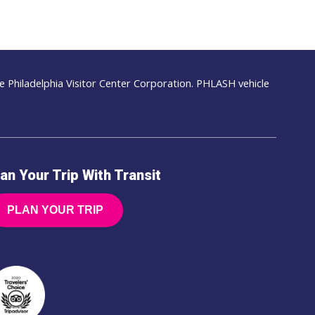
 Philadelphia Visitor Center Corporation. PHLASH vehicle
an Your Trip With Transit
PLAN YOUR TRIP