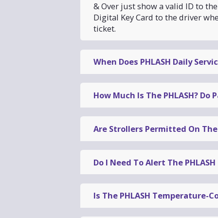
& Over just show a valid ID to t
Digital Key Card to the driver wh
ticket.
When Does PHLASH Daily Servic
PHLASH daily services begins Ma
then run Fridays, Saturdays, an
How Much Is The PHLASH? Do P
The PHLASH costs $5
for a One-D
Are Strollers Permitted On Th
18).
Collapsible strollers are permitt
Children age 4 and under, seniors 65 and over, and SEPTA P
boarding.
Online
Do I Need To Alert The PHLASH 
At any Visitor Center
On the bus (cash only, exact change)
Each pass lets you ride all day. You can get on and off the
The PHLASH
stops at each
of th
need to alert the driver
.
Simply s
Is The PHLASH Temperature-Co
picks up
and
drops off
riders at i
Yes
, all PHLASH vehicles offer
air