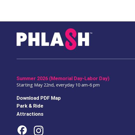
Summer 2026 (Memorial Day-Labor Day)
Starting May 22nd, everyday 10 am-6 pm
Download PDF Map
Park & Ride
Attractions