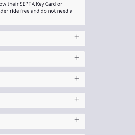
how their SEPTA Key Card or
nder ride free and do not need a
Day and Labor Day. PHLASH will
 adults and 2 children (ages 5–
ust collapse the stroller before
e West Park Loop, so there is
no
one of the exits. PHLASH
only
he colder months.