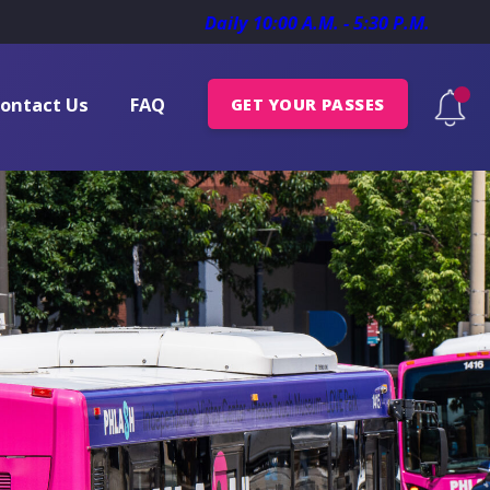
Daily 10:00 A.M. - 5:30 P.M.
ontact Us
FAQ
GET YOUR PASSES