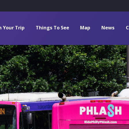
n Your Trip
Things To See
Map
News
C