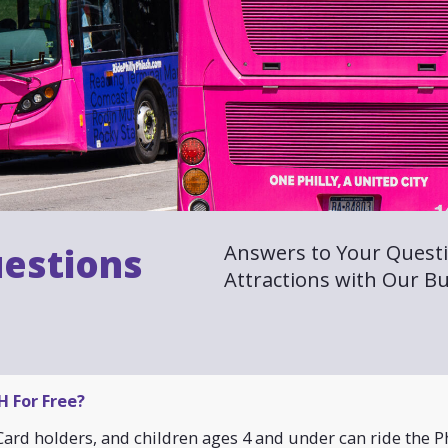
Answers to Your Questi
estions
Attractions with Our Bu
 For Free?
ard holders, and children ages 4 and under can ride the Ph