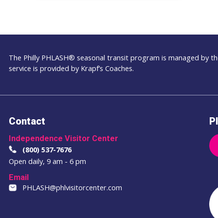
The Philly PHLASH® seasonal transit program is managed by the
service is provided by Krapf’s Coaches.
Contact
Pl
Independence Visitor Center
(800) 537-7676
Open daily, 9 am - 6 pm
Email
PHLASH@phlvisitorcenter.com