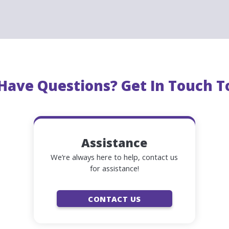
ent way
for
visitors to get around Philadelphia
, with
19 st
River Waterfront to Fairmount Park. The PHLASH provides
d
mas Day.
Daily service
runs
May 17 – September 2
. The PH
ach stop
every 15 minutes
.
l Have Questions? Get In Touch T
Assistance
We’re always here to help, contact us
for assistance!
CONTACT US