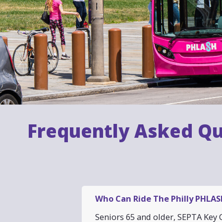
Frequently Asked Qu
Who Can Ride The Philly PHLASH
Seniors 65 and older, SEPTA Key C