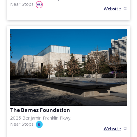
Near Stops:
Website
The Barnes Foundation
2025 Benjamin Franklin Pkwy.
Near Stops:
Website