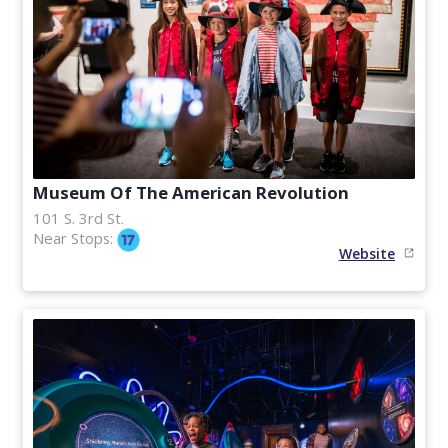
Museum Of The American Revolution
101 S. 3rd St.
Near Stops:
Website