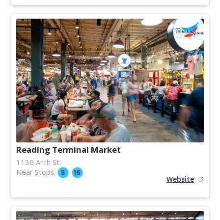
Reading Terminal Market
1136 Arch St.
Near Stops:
Website