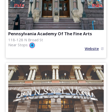
Pennsylvania Academy Of The Fine Arts
118-128 N Broad St
Near Stops:
Website