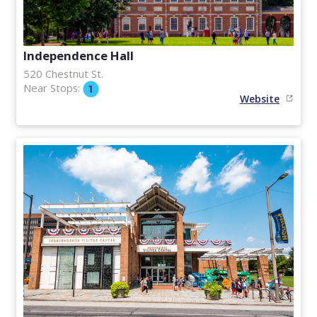
Independence Hall
520 Chestnut St.
Near Stops:
Website