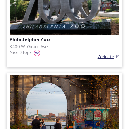
Philadelphia Zoo
3400 W. Girard Ave.
Near Stops:
Website