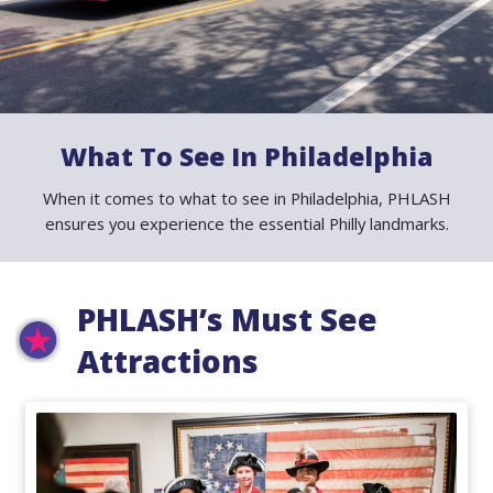
News
Contact
What To See In Philadelphia
When it comes to what to see in Philadelphia, PHLASH
PDF Map
ensures you experience the essential Philly landmarks.
Alerts
PHLASH’s Must See
Attractions