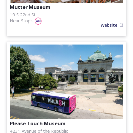
Mutter Museum
19 S 22nd St
Near Stops:
Website
Please Touch Museum
4231 Avenue of the Republic