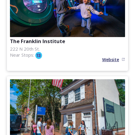
The Franklin Institute
222 N 20th St.
Near Stops:
Website