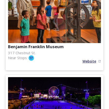
Benjamin Franklin Museum
317 Chestnut St.
Near Stops:
Website