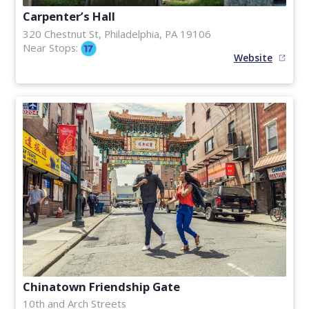
Carpenter’s Hall
320 Chestnut St, Philadelphia, PA 19106
Near Stops:
Website
Chinatown Friendship Gate
10th and Arch Streets