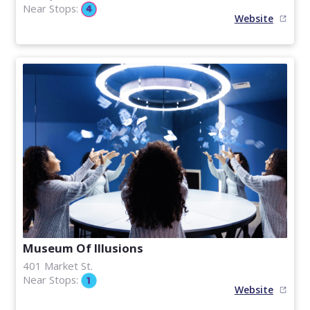
Near Stops:
Website
Museum Of Illusions
401 Market St.
Near Stops:
Website