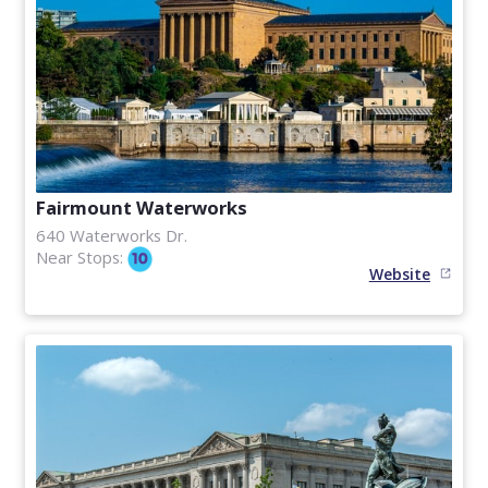
Fairmount Waterworks
640 Waterworks Dr.
Near Stops:
Website