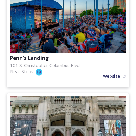
Penn’s Landing
101 S. Christopher Columbus Blvd.
Near Stops:
Website