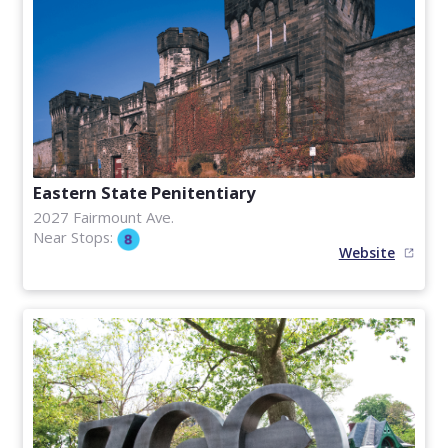
Eastern State Penitentiary
2027 Fairmount Ave.
Near Stops:
Website