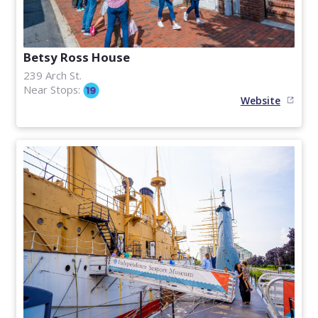
Betsy Ross House
239 Arch St.
Near Stops:
Website