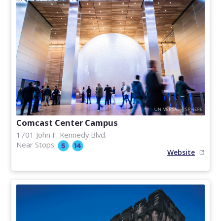
Comcast Center Campus
1701 John F. Kennedy Blvd.
Near Stops:
Website