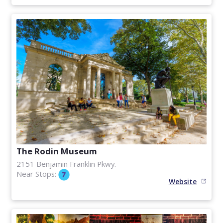
The Rodin Museum
2151 Benjamin Franklin Pkwy.
Near Stops:
Website