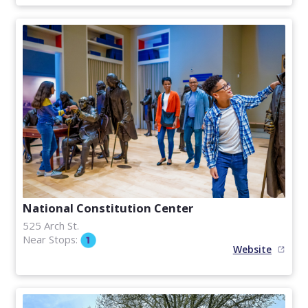
National Constitution Center
525 Arch St.
Near Stops:
Website