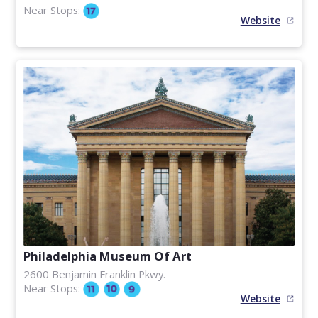
Near Stops:
Website
Philadelphia Museum Of Art
2600 Benjamin Franklin Pkwy.
Near Stops:
Website