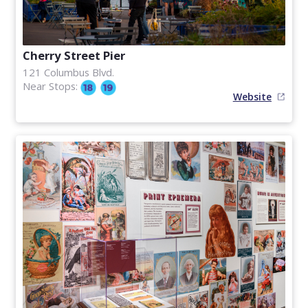
Cherry Street Pier
121 Columbus Blvd.
Near Stops:
Website