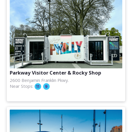
Parkway Visitor Center & Rocky Shop
2600 Benjamin Franklin Pkwy.
Near Stops: