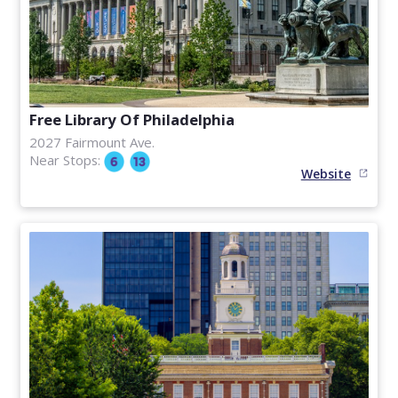
Free Library Of Philadelphia
2027 Fairmount Ave.
Near Stops:
Website