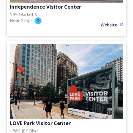
Independence Visitor Center
599 Market St.
Near Stops:
Website
LOVE Park Visitor Center
1569 JFK Blvd.