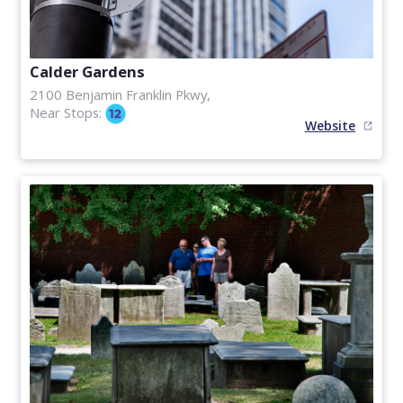
Calder Gardens
2100 Benjamin Franklin Pkwy,
Near Stops:
Website