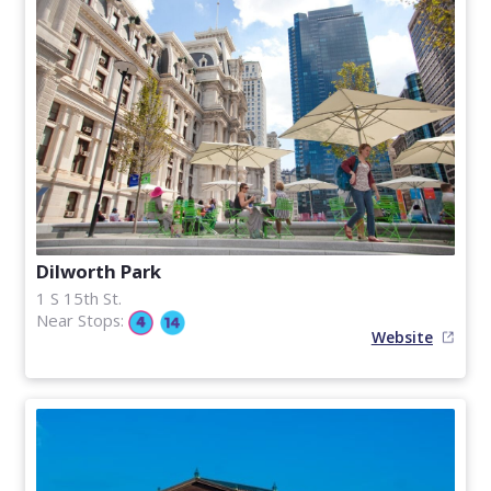
Dilworth Park
1 S 15th St.
Near Stops:
Website