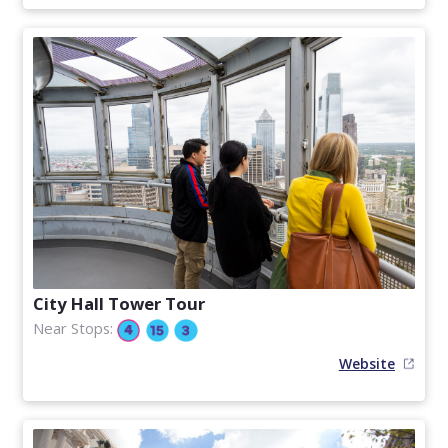
City Hall Tower Tour
Near Stops:
Website