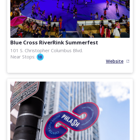
Blue Cross RiverRink Summerfest
101 S. Christopher Columbus Blvd.
Near Stops:
Website