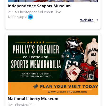
Independence Seaport Museum
211 S Christopher Columbus Blvd
Near Stops:
Website
National Liberty Museum
321 Chestnut St.