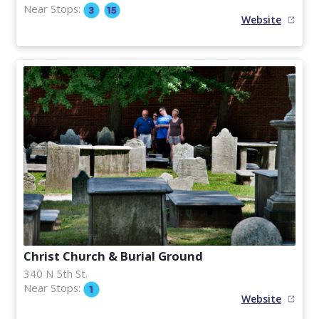
Near Stops:
Website
Christ Church & Burial Ground
340 N 5th St.
Near Stops:
Website