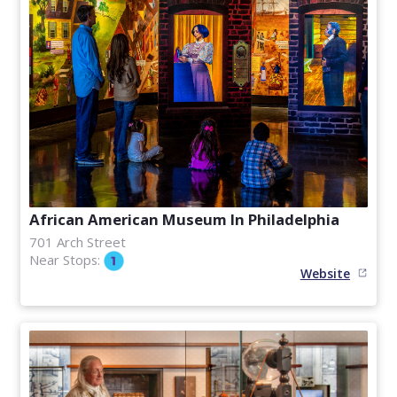
African American Museum In Philadelphia
701 Arch Street
Near Stops:
Website