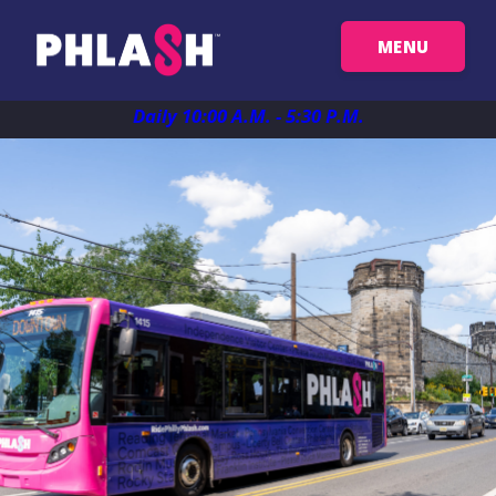
MENU
Get Your Passes
Daily 10:00 A.M. - 5:30 P.M.
Map
Plan Your Trip
Things To See
FAQ