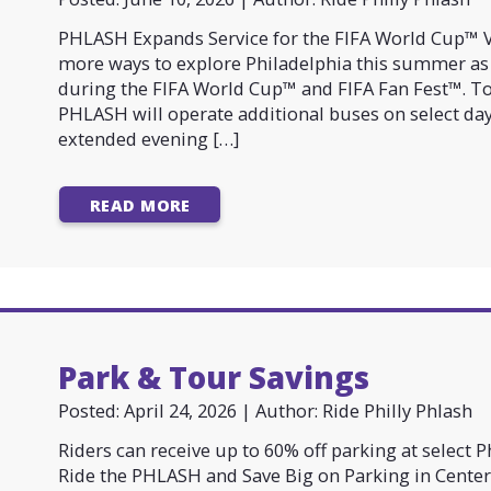
PHLASH Expands Service for the FIFA World Cup™ Vi
more ways to explore Philadelphia this summer as
during the FIFA World Cup™ and FIFA Fan Fest™. 
PHLASH will operate additional buses on select da
extended evening […]
READ MORE
Park & Tour Savings
Posted: April 24, 2026 | Author: Ride Philly Phlash
Riders can receive up to 60% off parking at select 
Ride the PHLASH and Save Big on Parking in Center 