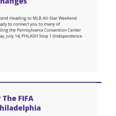
Changes
kend Heading to MLB All-Star Weekend
eady to connect you to many of
luding the Pennsylvania Convention Center
day, July 14, PHLASH Stop 1 (Independence
 The FIFA
hiladelphia