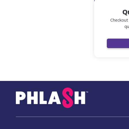
Q
Checkout 
qu