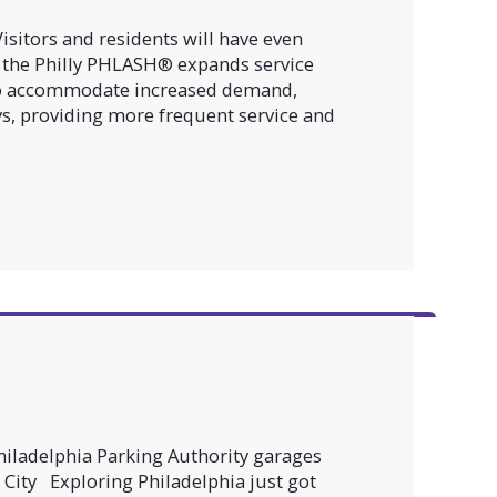
sitors and residents will have even
 the Philly PHLASH® expands service
To accommodate increased demand,
ys, providing more frequent service and
Philadelphia Parking Authority garages
City Exploring Philadelphia just got