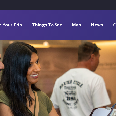
n Your Trip
Things To See
Map
News
C