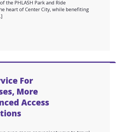
n of the PHLASH Park and Ride
he heart of Center City, while benefiting
]
vice For
ses, More
nced Access
ctions