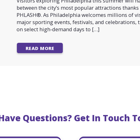
Visitors exploring Philadelphia this summer will h
between the city’s most popular attractions thanks 
PHLASH®. As Philadelphia welcomes millions of vis
major sporting events, festivals, and celebrations,
on select high-demand days to […]
READ MORE
l Have Questions? Get In Touch T