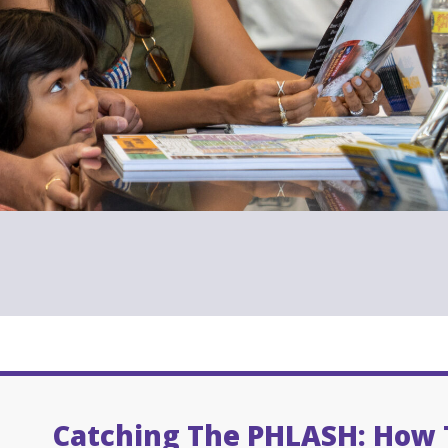
Catching The PHLASH: How 