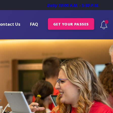
Daily 10:00 A.M. - 5:30 P.M.
ontact Us
FAQ
GET YOUR PASSES