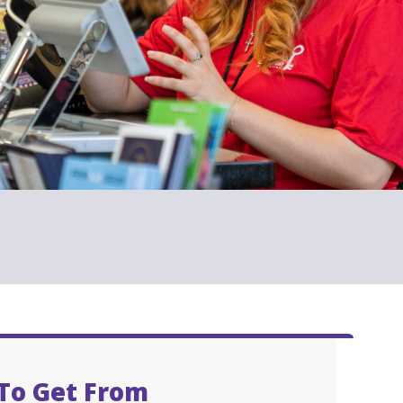
To Get From