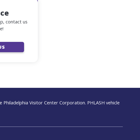
nce
lp, contact us
e!
US
 Philadelphia Visitor Center Corporation. PHLASH vehicle