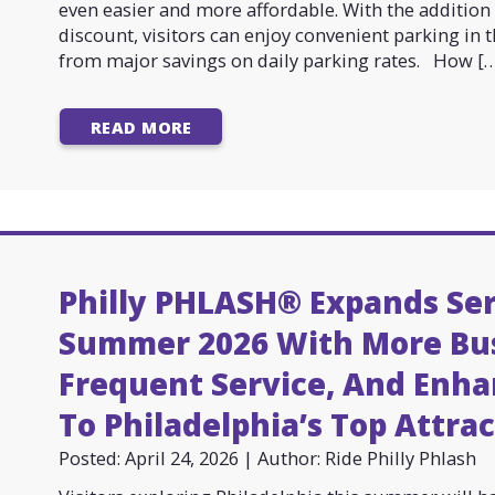
even easier and more affordable. With the additio
discount, visitors can enjoy convenient parking in t
from major savings on daily parking rates. How […
READ MORE
Philly PHLASH® Expands Ser
Summer 2026 With More Bu
Frequent Service, And Enha
To Philadelphia’s Top Attra
Posted: April 24, 2026 | Author: Ride Philly Phlash