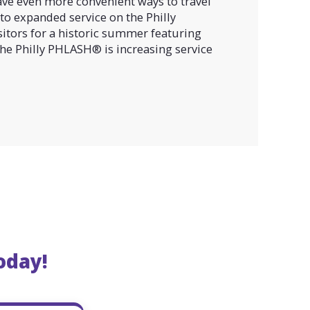
ave even more convenient ways to travel
to expanded service on the Philly
itors for a historic summer featuring
 the Philly PHLASH® is increasing service
oday!