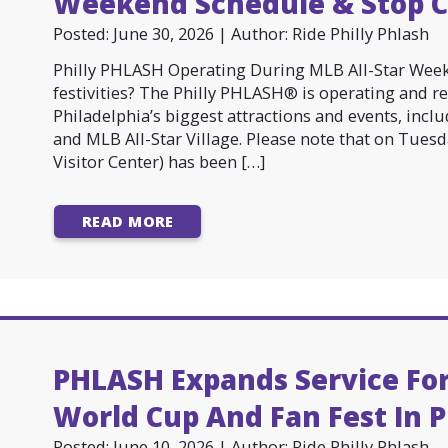
Weekend Schedule & Stop 
Posted: June 30, 2026 | Author: Ride Philly Phlash
Philly PHLASH Operating During MLB All-Star Wee
festivities? The Philly PHLASH® is operating and r
Philadelphia’s biggest attractions and events, inc
and MLB All-Star Village. Please note that on Tues
Visitor Center) has been […]
READ MORE
PHLASH Expands Service For
World Cup And Fan Fest In P
Posted: June 10, 2026 | Author: Ride Philly Phlash