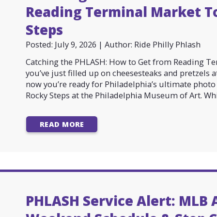
Reading Terminal Market T
Steps
Posted: July 9, 2026 | Author: Ride Philly Phlash
Catching the PHLASH: How to Get from Reading Ter
you’ve just filled up on cheesesteaks and pretzels 
now you’re ready for Philadelphia’s ultimate pho
Rocky Steps at the Philadelphia Museum of Art. Whil
READ MORE
PHLASH Service Alert: MLB A