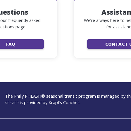
uestions
Assista
our frequently asked
We’re always here to he
estions page.
for assistanc
FAQ
CONTACT 
The Philly PHLASH® seasonal transit program is managed by the
service is provided by Krapf’s Coaches.