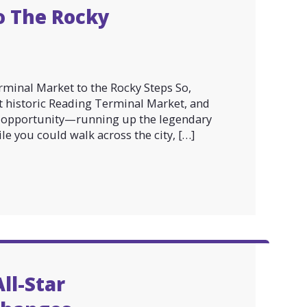
o The Rocky
minal Market to the Rocky Steps So,
at historic Reading Terminal Market, and
to opportunity—running up the legendary
e you could walk across the city, […]
ll-Star