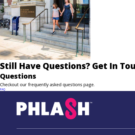
Still Have Questions? Get In To
Questions
Checkout our frequently asked questions page.
FAQ