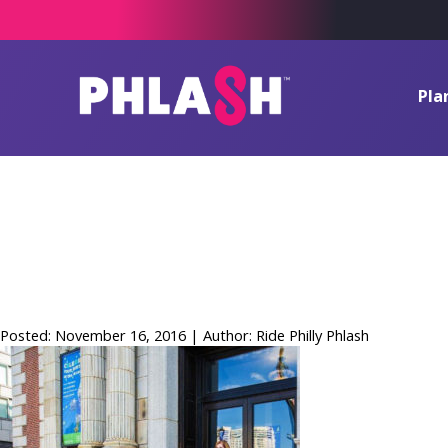
Pla
Academy_of_
(10)_small2
Posted: November 16, 2016 | Author: Ride Philly Phlash