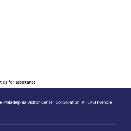
 us for assistance!
 Philadelphia Visitor Center Corporation. PHLASH vehicle