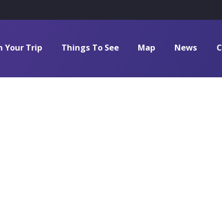
n Your Trip
Things To See
Map
News
C
Natural_Scie