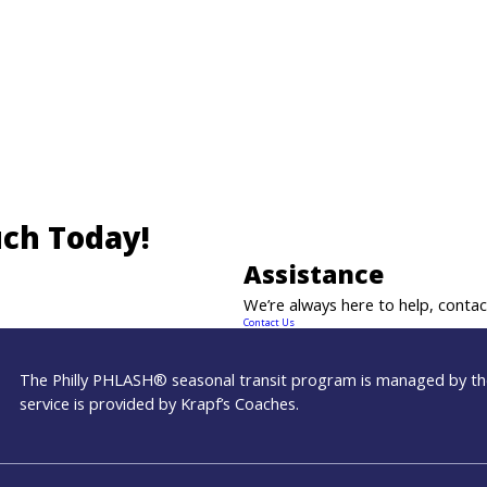
uch Today!
Assistance
We’re always here to help, contact
Contact Us
The Philly PHLASH® seasonal transit program is managed by the
service is provided by Krapf’s Coaches.