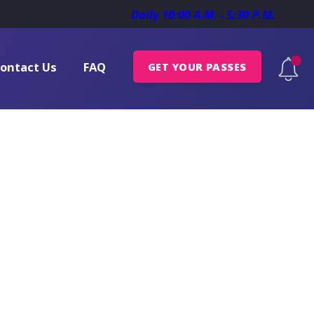
Daily 10:00 A.M. - 5:30 P.M.
ontact Us
FAQ
GET YOUR PASSES
nces