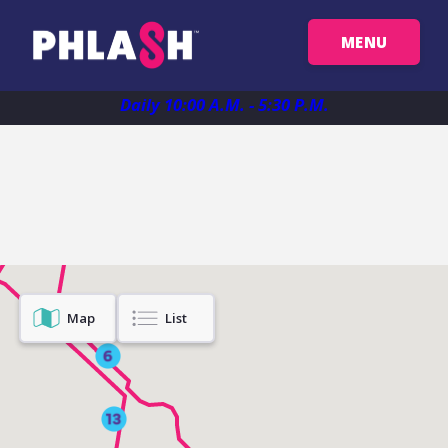
MENU
Get Your Passes
Daily 10:00 A.M. - 5:30 P.M.
Map
Plan Your Trip
Map
List
Things To See
FAQ