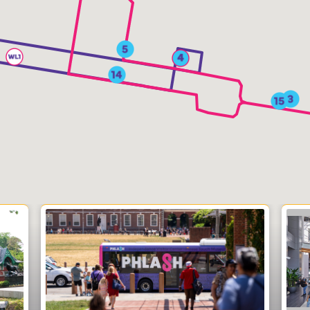
News
Contact
PDF Map
Alerts