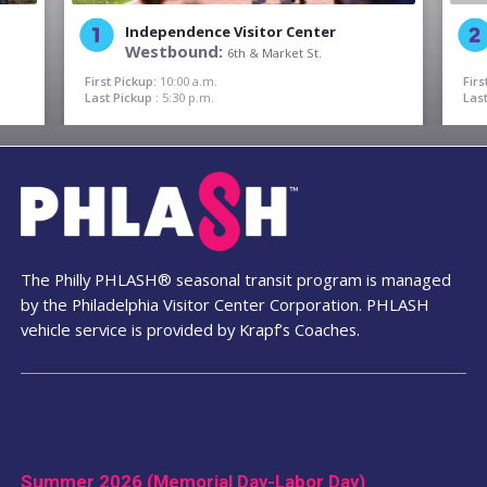
Independence Visitor Center
Westbound:
6th & Market St.
First Pickup:
10:00 a.m.
Firs
Last Pickup :
5:30 p.m.
Last
African American Museum In
Philadelphia
701 Arch Street
ite
Website
Near Stops:
Christ Church & Burial
The Philly PHLASH® seasonal transit program is managed
Ground
by the Philadelphia Visitor Center Corporation. PHLASH
340 N 5th St.
vehicle service is provided by Krapf’s Coaches.
Website
Independence Visitor Center
Near Stops:
Westbound:
6th & Market St.
First Pickup:
10:00 a.m.
Museum Of Illusions
Last Pickup :
5:30 p.m.
401 Market St.
Nearby Attractions
African American Museum In
Near Stops:
Website
Philadelphia
Summer 2026 (Memorial Day-Labor Day)