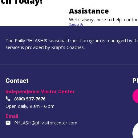
uch Today!
Assistance
We’re always here to help, contact
Contact Us
The Philly PHLASH® seasonal transit program is managed by the
service is provided by Krapf’s Coaches.
Contact
Pl
Independence Visitor Center
(800) 537-7676
Open daily, 9 am - 6 pm
Email
PHLASH@phlvisitorcenter.com