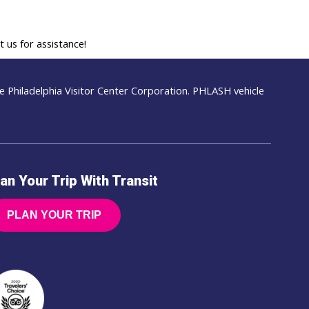
 us for assistance!
 Philadelphia Visitor Center Corporation. PHLASH vehicle
an Your Trip With Transit
PLAN YOUR TRIP