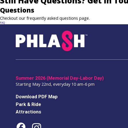
Still Have Questions? Get In To
Questions
Checkout our frequently asked questions page.
FAQ
Summer 2026 (Memorial Day-Labor Day)
Starting May 22nd, everyday 10 am-6 pm
Download PDF Map
Park & Ride
Attractions