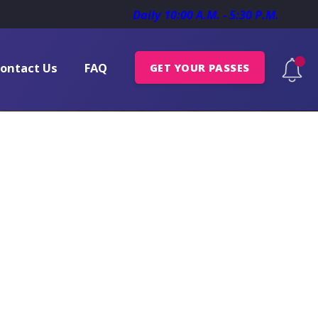
Daily 10:00 A.M. - 5:30 P.M.
ontact Us
FAQ
GET YOUR PASSES