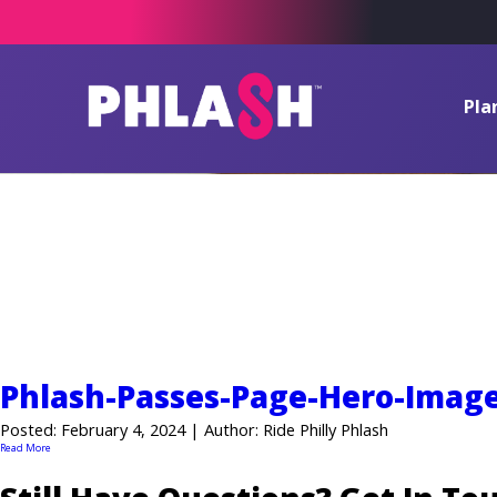
Pla
News
Phlash-Passes-Page-Hero-Imag
Posted: February 4, 2024 | Author: Ride Philly Phlash
Read More