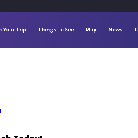
n Your Trip
Things To See
Map
News
C
e