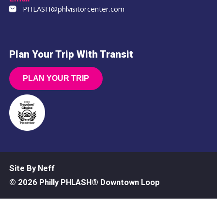
PHLASH@phlvisitorcenter.com
Plan Your Trip With Transit
PLAN YOUR TRIP
Site By Neff
© 2026 Philly PHLASH® Downtown Loop