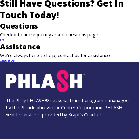
Still Have Questions? Get In
Touch Today!
Questions
News
Checkout our frequently asked questions page.
FAQ
Contact
Assistance
We’re always here to help, contact us for assistance!
PDF Map
Contact Us
Alerts
The Philly PHLASH® seasonal transit program is managed
by the Philadelphia Visitor Center Corporation. PHLASH
vehicle service is provided by Krapf’s Coaches.