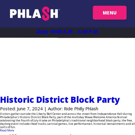
MENU
Get Your Passes
Daily 10:00 A.M. - 5:30 P.M.
Map
News
Plan Your Trip
Historic District Block Party
Things To See
Posted: June 7, 2024 | Author: Ride Philly Phlash
Visitors gather outside the Liberty Bell Center and across the street from Independence Hall during
Philadelphia’s Historic District Block Party, part of the multiday Wawa Welcome America festival
celebrating the Fourth of July A take on Philadelphia’s traditional neighborhood block party, the free,
FAQ
daylong event includes food trucks, carnival games, live performances, historical reenactments and all
sorts of fun.
Read More