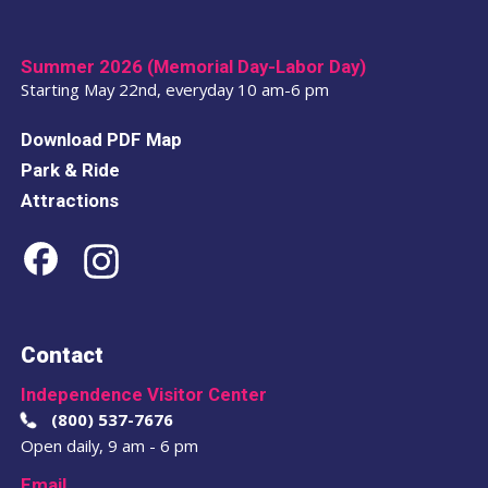
Summer 2026 (Memorial Day-Labor Day)
Starting May 22nd, everyday 10 am-6 pm
Download PDF Map
Park & Ride
Attractions
Contact
Independence Visitor Center
(800) 537-7676
Open daily, 9 am - 6 pm
Email