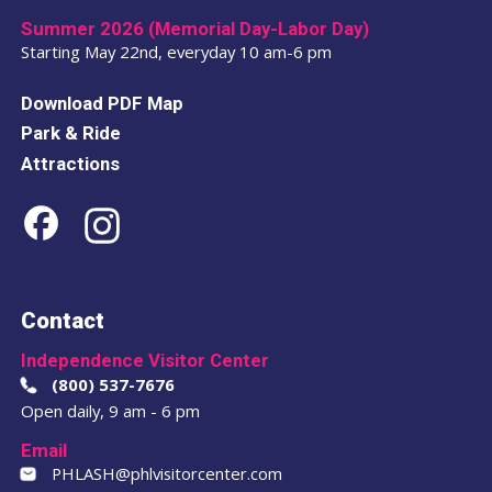
Summer 2026 (Memorial Day-Labor Day)
Starting May 22nd, everyday 10 am-6 pm
Download PDF Map
Park & Ride
Attractions
Contact
Independence Visitor Center
(800) 537-7676
Open daily, 9 am - 6 pm
Email
PHLASH@phlvisitorcenter.com