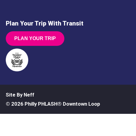
Plan Your Trip With Transit
PLAN YOUR TRIP
Site By Neff
© 2026 Philly PHLASH® Downtown Loop