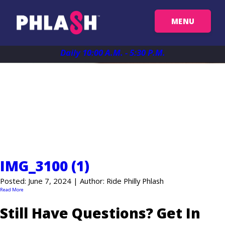
MENU
Get Your Passes
Daily 10:00 A.M. - 5:30 P.M.
Map
News
Plan Your Trip
IMG_3100 (1)
Things To See
Posted: June 7, 2024 | Author: Ride Philly Phlash
Read More
FAQ
Still Have Questions? Get In