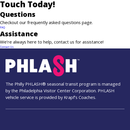
Touch Today!
Questions
Checkout our frequently asked questions page.
News
FAQ
Assistance
Contact
We’re always here to help, contact us for assistance!
Contact Us
PDF Map
Alerts
The Philly PHLASH® seasonal transit program is managed
by the Philadelphia Visitor Center Corporation. PHLASH
vehicle service is provided by Krapf’s Coaches.